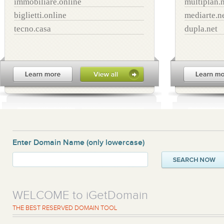
immobiliare.online
multiplan.
biglietti.online
mediarte.n
tecno.casa
dupla.net
Enter Domain Name
(only lowercase)
WELCOME to iGetDomain
THE BEST RESERVED DOMAIN TOOL