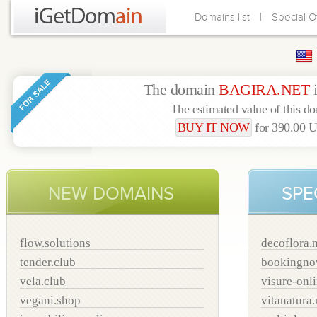
|
Domains list
Special O
The domain
BAGIRA.NET
The estimated value of this d
BUY IT NOW
for 390.00
NEW DOMAINS
SPE
flow.solutions
decoflora.
tender.club
bookingno
vela.club
visure-onl
vegani.shop
vitanatura.