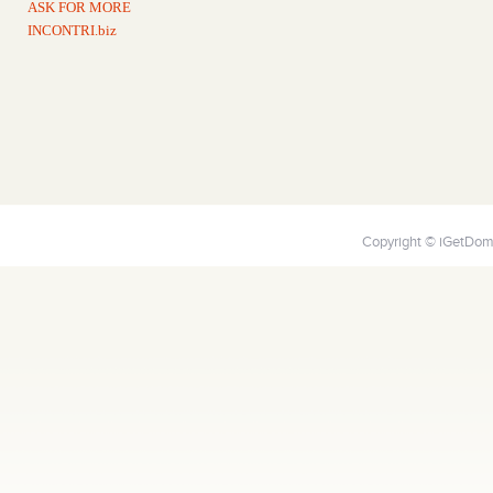
ASK FOR MORE
INCONTRI.biz
Copyright © iGetDoma