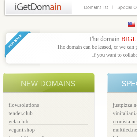
|
Domains list
Special O
The domain
BIGL
The domain can be leased, or we can p
If you want to collab
NEW DOMAINS
SPE
flow.solutions
justpizza.n
tender.club
vinitaliani
vela.club
cronista.ne
vegani.shop
multiled.ne