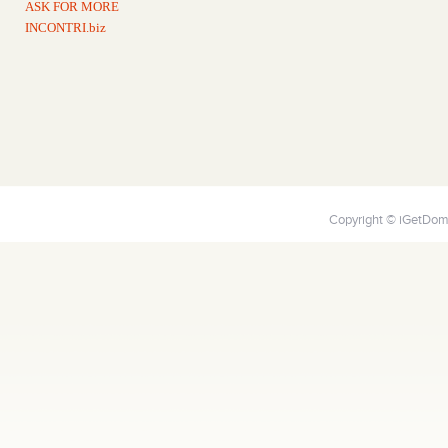
ASK FOR MORE
INCONTRI.biz
Copyright © iGetDoma