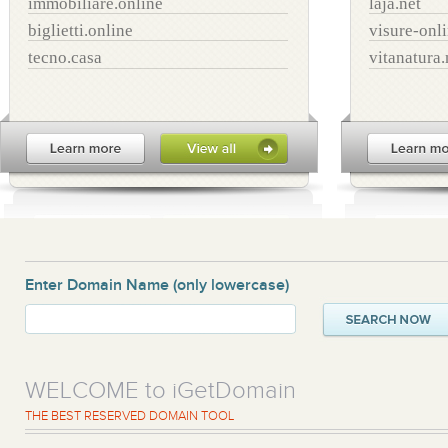
immobiliare.online
laja.net
biglietti.online
visure-onl
tecno.casa
vitanatura.
Enter Domain Name
(only lowercase)
WELCOME to iGetDomain
THE BEST RESERVED DOMAIN TOOL