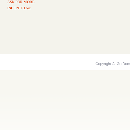
ASK FOR MORE
INCONTRI.biz
Copyright © iGetDoma