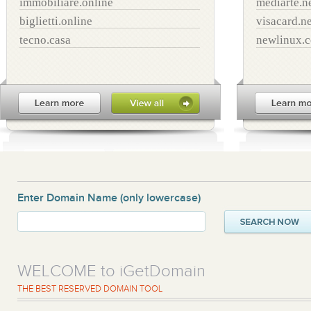
immobiliare.online
mediarte.n
biglietti.online
visacard.ne
tecno.casa
newlinux.
Enter Domain Name
(only lowercase)
WELCOME to iGetDomain
THE BEST RESERVED DOMAIN TOOL