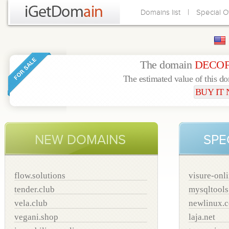
|
Domains list
Special O
The domain
DECOF
The estimated value of this d
BUY IT
NEW DOMAINS
SPE
flow.solutions
visure-onl
tender.club
mysqltool
vela.club
newlinux.
vegani.shop
laja.net