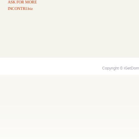
ASK FOR MORE
INCONTRI.biz
Copyright © iGetDoma