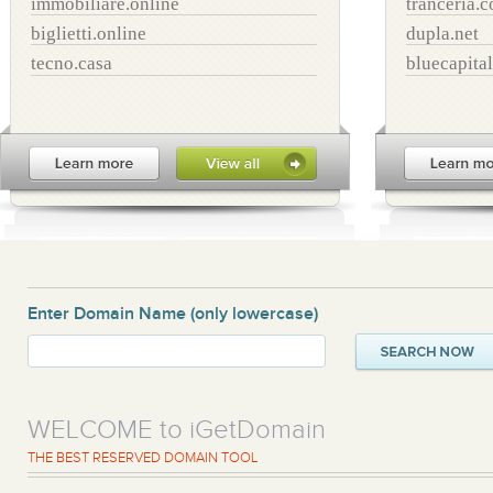
immobiliare.online
tranceria.
biglietti.online
dupla.net
tecno.casa
bluecapital
Enter Domain Name
(only lowercase)
WELCOME to iGetDomain
THE BEST RESERVED DOMAIN TOOL