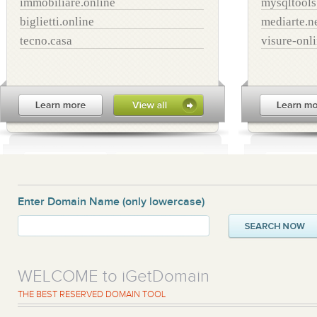
immobiliare.online
mysqltool
biglietti.online
mediarte.n
tecno.casa
visure-onl
Enter Domain Name
(only lowercase)
WELCOME to iGetDomain
THE BEST RESERVED DOMAIN TOOL