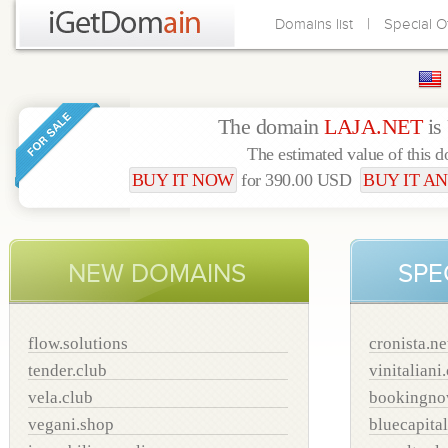
|
Domains list
Special O
The domain
LAJA.NET
is
The estimated value of this 
BUY IT NOW
for 390.00 USD
BUY IT AN
NEW DOMAINS
SPE
flow.solutions
cronista.ne
tender.club
vinitaliani
vela.club
bookingno
vegani.shop
bluecapital