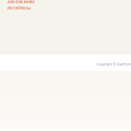
ASK FOR MORE
INCONTRI.biz
Copyright © iGetDoma