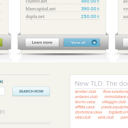
club69.net
as
490.00
$
bluecapital.net
ve
390.00
$
dupla.net
au
250.00
$
e)
New TLD: The dom
tender.club
flow.solutions
antares.club
immobiliare.
tecno.casa
villaggio.club
affitta.casa
pasta.equipm
in
domotica.casa
biglietti.on
vital.club
vela.club
pan