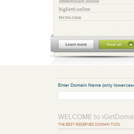
immobiliare.online
biglietti.online
tecno.casa
Enter Domain Name
(only lowercas
WELCOME to iGetDoma
THE BEST RESERVED DOMAIN TOOL