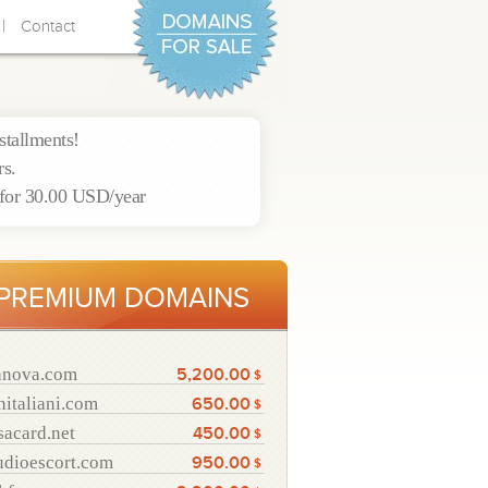
|
Contact
nstallments!
rs.
for 30.00 USD/year
PREMIUM DOMAINS
nnova.com
5,200.00
$
nitaliani.com
650.00
$
sacard.net
450.00
$
udioescort.com
950.00
$