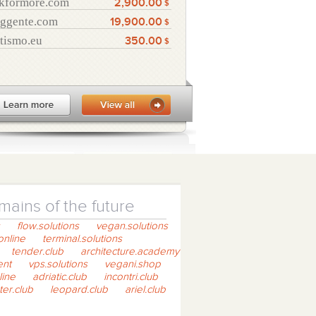
kformore.com
2,900.00
$
ggente.com
19,900.00
$
tismo.eu
350.00
$
ains of the future
flow.solutions
vegan.solutions
online
terminal.solutions
tender.club
architecture.academy
ent
vps.solutions
vegani.shop
line
adriatic.club
incontri.club
ter.club
leopard.club
ariel.club