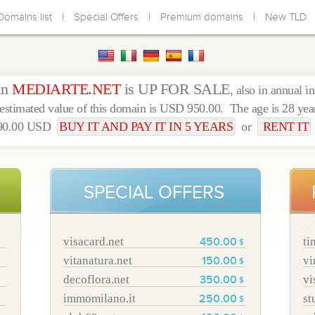
|
|
|
Domains list
Special Offers
Premium domains
New TLD
in
MEDIARTE.NET
is UP FOR SALE
, also in annual i
estimated value of this domain is USD 950.00. The age is 28 yea
490.00 USD
BUY IT AND PAY IT IN 5 YEARS
or
RENT IT
SPECIAL OFFERS
visacard.net
ti
450.00
$
vitanatura.net
vi
150.00
$
decoflora.net
vi
350.00
$
immomilano.it
st
250.00
$