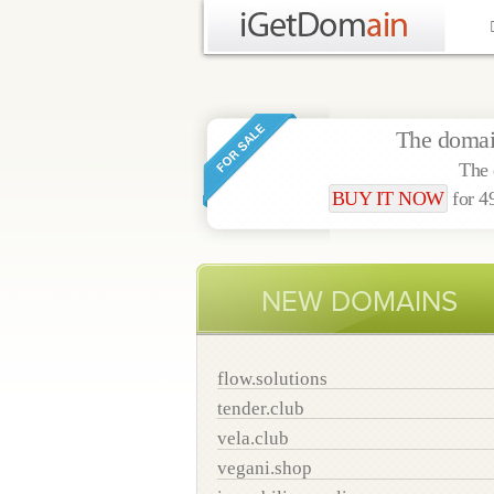
The doma
The 
BUY IT NOW
for 
NEW DOMAINS
flow.solutions
tender.club
vela.club
vegani.shop