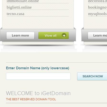
immobiliare.online
decoflora.
biglietti.online
bookingno
tecno.casa
mysqltool
Enter Domain Name
(only lowercase)
WELCOME to iGetDomain
THE BEST RESERVED DOMAIN TOOL