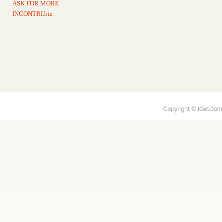
ASK FOR MORE
INCONTRI.biz
Copyright © iGetDoma