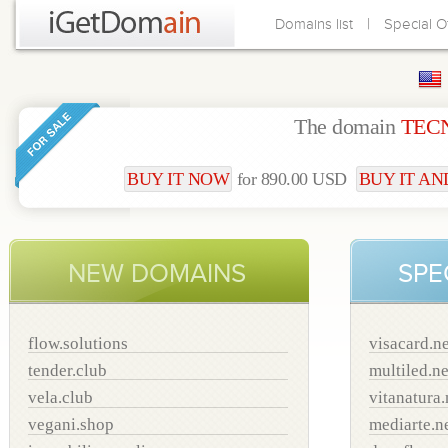
|
Domains list
Special O
The domain
TEC
BUY IT NOW
for 890.00 USD
BUY IT AND
NEW DOMAINS
SPE
flow.solutions
visacard.ne
tender.club
multiled.ne
vela.club
vitanatura.
vegani.shop
mediarte.n