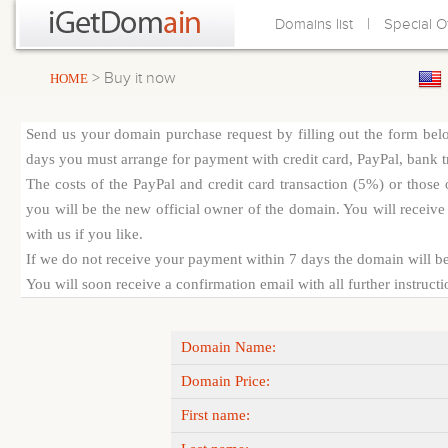
|
Domains list
Special O
> Buy it now
HOME
Send us your domain purchase request by filling out the form bel
days you must arrange for payment with credit card, PayPal, bank tra
The costs of the PayPal and credit card transaction (5%) or thos
you will be the new official owner of the domain. You will receive 
with us if you like.
If we do not receive your payment within 7 days the domain will be
You will soon receive a confirmation email with all further instruct
Domain Name:
Domain Price:
First name: