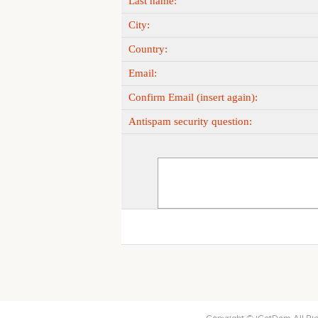
Last name:
City:
Country:
Email:
Confirm Email (insert again):
Antispam security question: