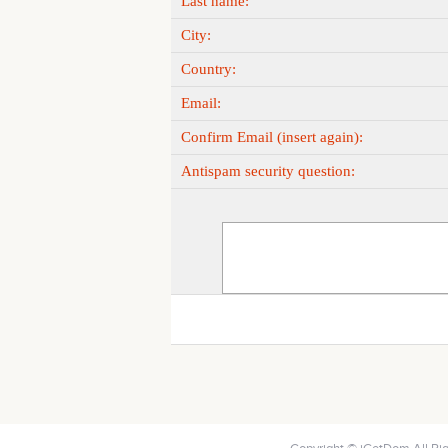
Last name:
City:
Country:
Email:
Confirm Email (insert again):
Antispam security question: