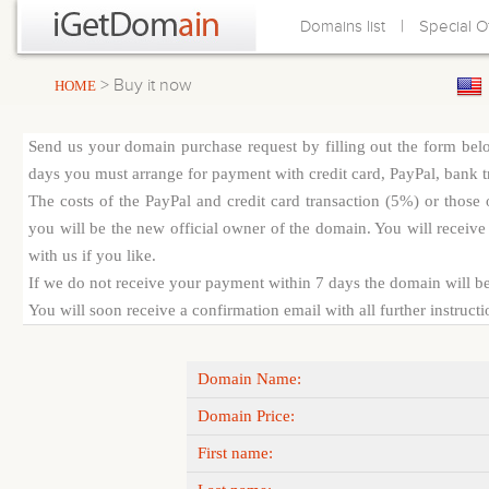
|
Domains list
Special O
> Buy it now
HOME
Send us your domain purchase request by filling out the form bel
days you must arrange for payment with credit card, PayPal, bank tra
The costs of the PayPal and credit card transaction (5%) or thos
you will be the new official owner of the domain. You will receive 
with us if you like.
If we do not receive your payment within 7 days the domain will be
You will soon receive a confirmation email with all further instruct
Domain Name:
Domain Price:
First name: