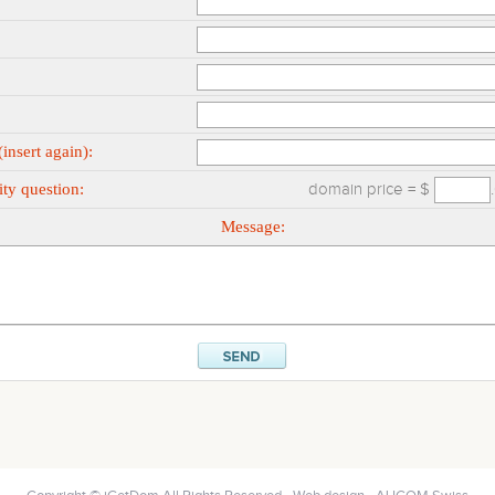
insert again):
ty question:
domain price = $
Message: