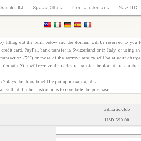
|
|
|
Domains list
Special Offers
Premium domains
New TLD
y filling out the form below and the domain will be reserved to you f
redit card, PayPal, bank transfer in Switzerland or in Italy, or using an
d transaction (5%) or those of the escrow service will be at your cha
e domain. You will receive the codes to transfer the domain to another r
n 7 days the domain will be put up on sale again.
l with all further instructions to conclude the purchase.
adriatic.club
USD 590.00