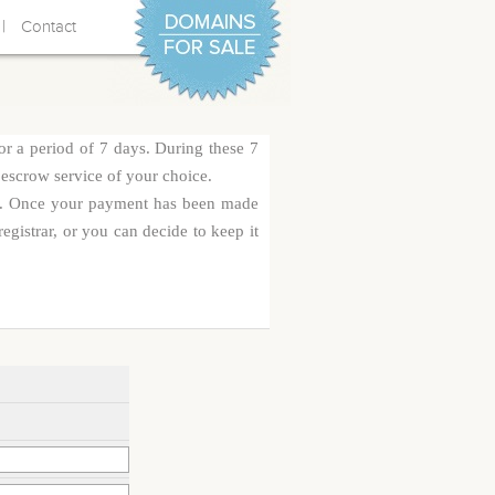
|
Contact
or a period of 7 days. During these 7
 escrow service of your choice.
rge. Once your payment has been made
egistrar, or you can decide to keep it