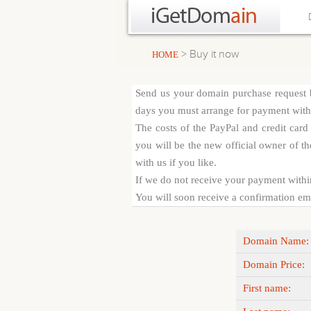
> Buy it now
HOME
Send us your domain purchase request b
days you must arrange for payment with c
The costs of the PayPal and credit car
you will be the new official owner of th
with us if you like.
If we do not receive your payment withi
You will soon receive a confirmation emai
Domain Name:
Domain Price:
First name: