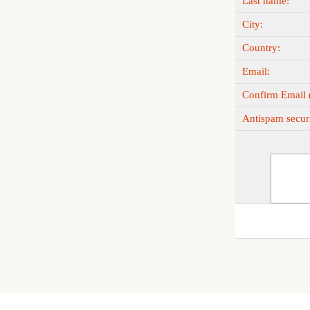
Last name:
City:
Country:
Email:
Confirm Email (
Antispam securi