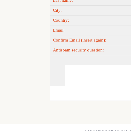
Last name:
City:
Country:
Email:
Confirm Email (insert again):
Antispam security question: