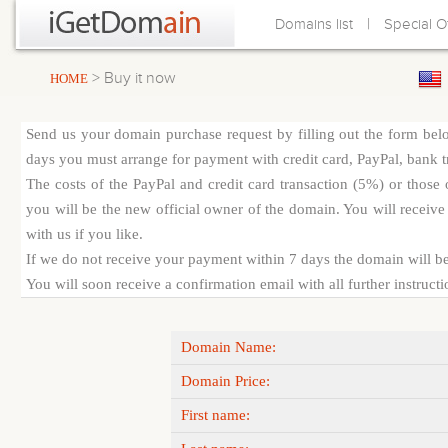
|
Domains list
Special O
> Buy it now
HOME
Send us your domain purchase request by filling out the form bel
days you must arrange for payment with credit card, PayPal, bank tra
The costs of the PayPal and credit card transaction (5%) or thos
you will be the new official owner of the domain. You will receive 
with us if you like.
If we do not receive your payment within 7 days the domain will be
You will soon receive a confirmation email with all further instruct
Domain Name:
Domain Price:
First name: