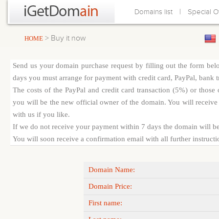
|
Domains list
Special O
> Buy it now
HOME
Send us your domain purchase request by filling out the form bel
days you must arrange for payment with credit card, PayPal, bank tra
The costs of the PayPal and credit card transaction (5%) or thos
you will be the new official owner of the domain. You will receive 
with us if you like.
If we do not receive your payment within 7 days the domain will be
You will soon receive a confirmation email with all further instruct
Domain Name:
Domain Price:
First name: