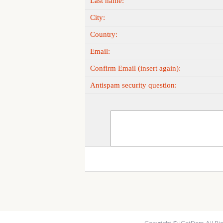
Last name:
City:
Country:
Email:
Confirm Email (insert again):
Antispam security question: