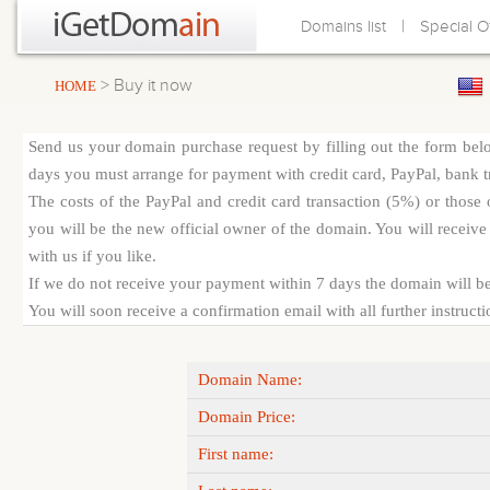
|
Domains list
Special O
> Buy it now
HOME
Send us your domain purchase request by filling out the form bel
days you must arrange for payment with credit card, PayPal, bank tra
The costs of the PayPal and credit card transaction (5%) or thos
you will be the new official owner of the domain. You will receive 
with us if you like.
If we do not receive your payment within 7 days the domain will be
You will soon receive a confirmation email with all further instruct
Domain Name:
Domain Price:
First name: