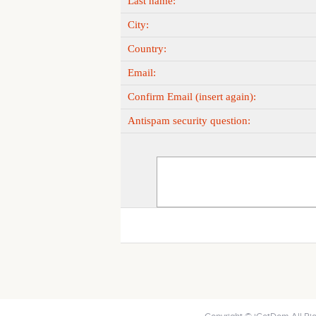
Last name:
City:
Country:
Email:
Confirm Email (insert again):
Antispam security question: