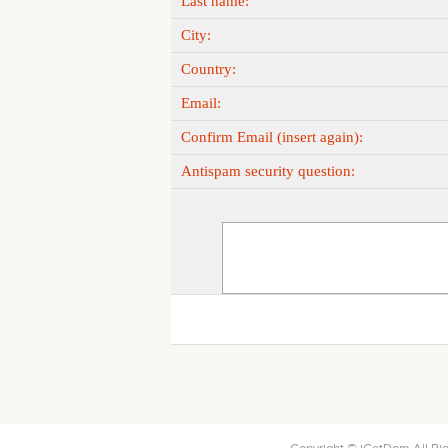
Last name:
City:
Country:
Email:
Confirm Email (insert again):
Antispam security question: