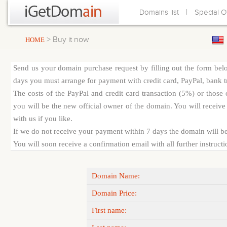
|
Domains list
Special O
> Buy it now
HOME
Send us your domain purchase request by filling out the form bel
days you must arrange for payment with credit card, PayPal, bank tra
The costs of the PayPal and credit card transaction (5%) or thos
you will be the new official owner of the domain. You will receive 
with us if you like.
If we do not receive your payment within 7 days the domain will be
You will soon receive a confirmation email with all further instruct
Domain Name:
Domain Price:
First name: