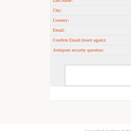
Last name:
City:
Country:
Email:
Confirm Email (insert again):
Antispam security question: