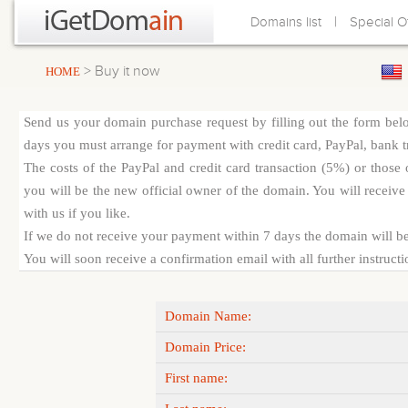
|
Domains list
Special O
> Buy it now
HOME
Send us your domain purchase request by filling out the form bel
days you must arrange for payment with credit card, PayPal, bank tra
The costs of the PayPal and credit card transaction (5%) or thos
you will be the new official owner of the domain. You will receive 
with us if you like.
If we do not receive your payment within 7 days the domain will be
You will soon receive a confirmation email with all further instruct
Domain Name:
Domain Price:
First name: