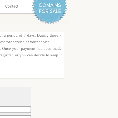
|
Contact
or a period of 7 days. During these 7
 escrow service of your choice.
rge. Once your payment has been made
egistrar, or you can decide to keep it