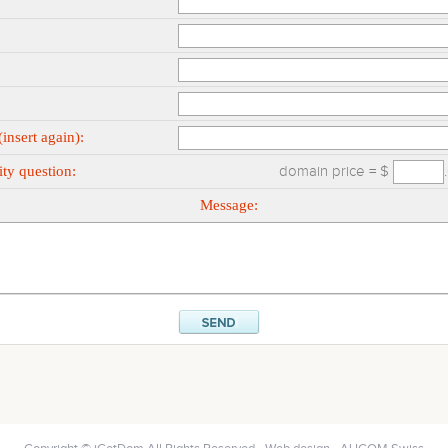
insert again):
ty question:
domain price = $
Message: