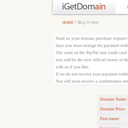
> Buy it now
HOME
Send us your domain purchase request b
days you must arrange for payment with c
The costs of the PayPal and credit car
you will be the new official owner of th
with us if you like.
If we do not receive your payment withi
You will soon receive a confirmation emai
Domain Name:
Domain Price:
First name: