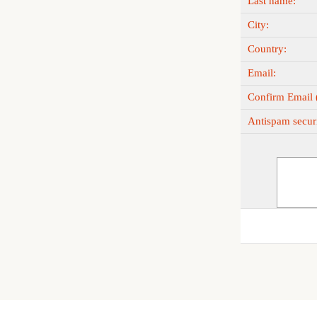
Last name:
City:
Country:
Email:
Confirm Email (
Antispam securi