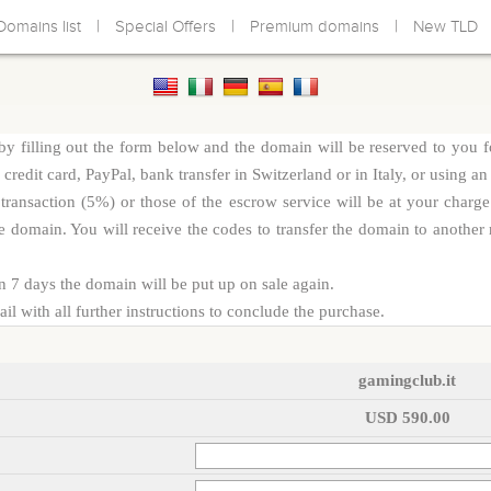
|
|
|
Domains list
Special Offers
Premium domains
New TLD
y filling out the form below and the domain will be reserved to you f
redit card, PayPal, bank transfer in Switzerland or in Italy, or using an
d transaction (5%) or those of the escrow service will be at your cha
e domain. You will receive the codes to transfer the domain to another r
n 7 days the domain will be put up on sale again.
l with all further instructions to conclude the purchase.
gamingclub.it
USD 590.00