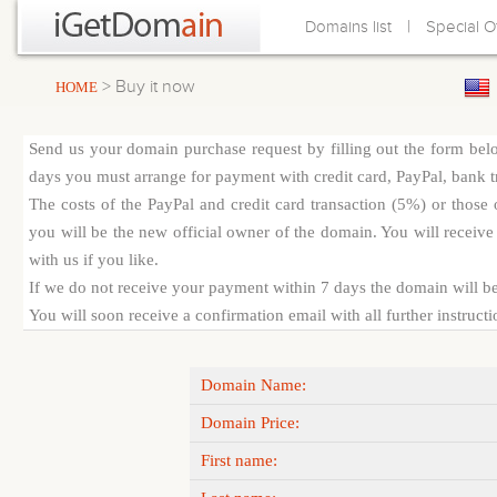
|
Domains list
Special O
> Buy it now
HOME
Send us your domain purchase request by filling out the form bel
days you must arrange for payment with credit card, PayPal, bank tra
The costs of the PayPal and credit card transaction (5%) or thos
you will be the new official owner of the domain. You will receive 
with us if you like.
If we do not receive your payment within 7 days the domain will be
You will soon receive a confirmation email with all further instruct
Domain Name:
Domain Price:
First name: