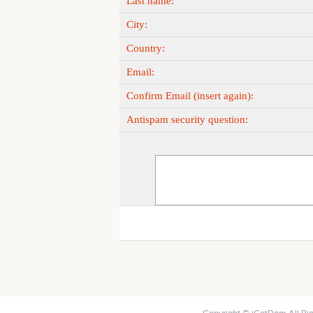
Last name:
City:
Country:
Email:
Confirm Email (insert again):
Antispam security question: