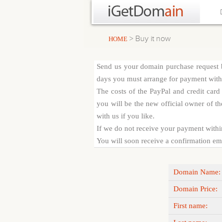
> Buy it now
HOME
Send us your domain purchase request b
days you must arrange for payment with c
The costs of the PayPal and credit car
you will be the new official owner of th
with us if you like.
If we do not receive your payment withi
You will soon receive a confirmation emai
Domain Name:
Domain Price:
First name: