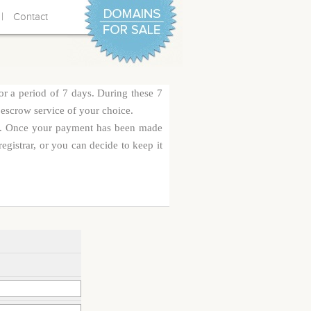
|
Contact
or a period of 7 days. During these 7
 escrow service of your choice.
rge. Once your payment has been made
egistrar, or you can decide to keep it