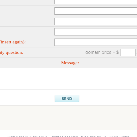
insert again):
ty question:
domain price = $
Message: