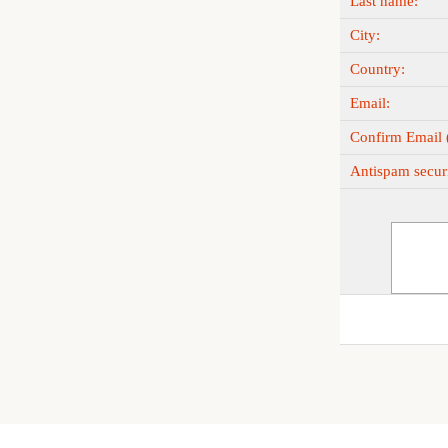
Last name:
City:
Country:
Email:
Confirm Email (
Antispam securi