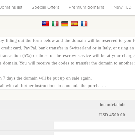
|
|
|
Domains list
Special Offers
Premium domains
New TLD
y filling out the form below and the domain will be reserved to you f
redit card, PayPal, bank transfer in Switzerland or in Italy, or using an
d transaction (5%) or those of the escrow service will be at your cha
e domain. You will receive the codes to transfer the domain to another r
n 7 days the domain will be put up on sale again.
l with all further instructions to conclude the purchase.
incontri.club
USD 4500.00