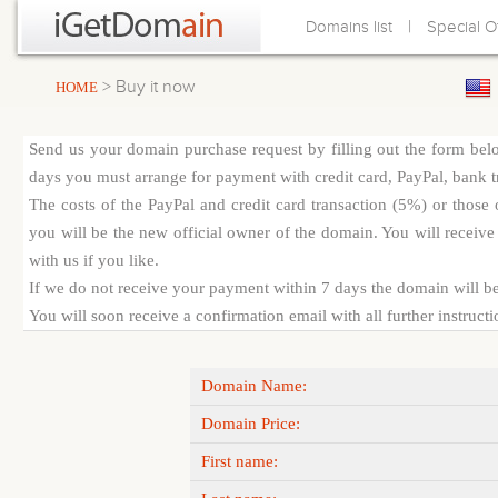
|
Domains list
Special O
> Buy it now
HOME
Send us your domain purchase request by filling out the form bel
days you must arrange for payment with credit card, PayPal, bank tra
The costs of the PayPal and credit card transaction (5%) or thos
you will be the new official owner of the domain. You will receive 
with us if you like.
If we do not receive your payment within 7 days the domain will be
You will soon receive a confirmation email with all further instruct
Domain Name:
Domain Price:
First name: