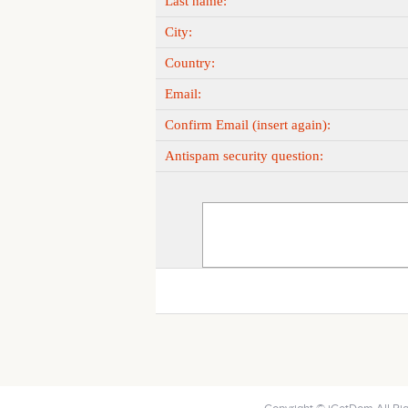
Last name:
City:
Country:
Email:
Confirm Email (insert again):
Antispam security question: