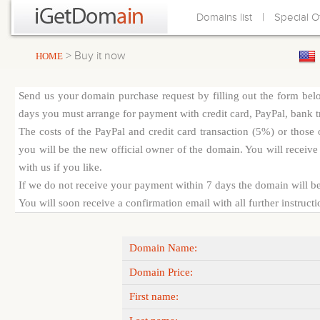
|
Domains list
Special O
> Buy it now
HOME
Send us your domain purchase request by filling out the form bel
days you must arrange for payment with credit card, PayPal, bank tra
The costs of the PayPal and credit card transaction (5%) or thos
you will be the new official owner of the domain. You will receive 
with us if you like.
If we do not receive your payment within 7 days the domain will be
You will soon receive a confirmation email with all further instruct
Domain Name:
Domain Price:
First name: