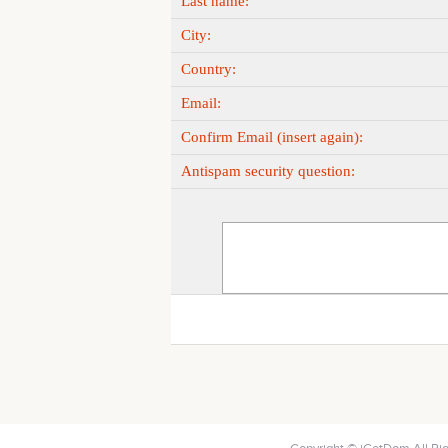
Last name:
City:
Country:
Email:
Confirm Email (insert again):
Antispam security question: