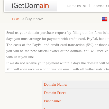
|
Domains list
Special O
> Buy it now
HOME
Send us your domain purchase request by filling out the form bel
days you must arrange for payment with credit card, PayPal, bank tra
The costs of the PayPal and credit card transaction (5%) or thos
you will be the new official owner of the domain. You will receive 
with us if you like.
If we do not receive your payment within 7 days the domain will be
You will soon receive a confirmation email with all further instruct
Domain Name:
Domain Price:
First name: