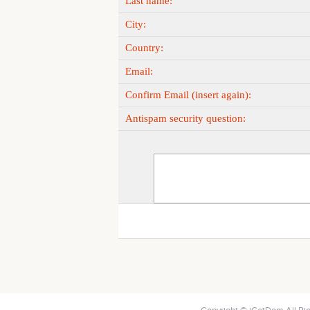
Last name:
City:
Country:
Email:
Confirm Email (insert again):
Antispam security question: