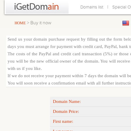
|
Domains list
Special O
> Buy it now
HOME
Send us your domain purchase request by filling out the form bel
days you must arrange for payment with credit card, PayPal, bank tra
The costs of the PayPal and credit card transaction (5%) or thos
you will be the new official owner of the domain. You will receive 
with us if you like.
If we do not receive your payment within 7 days the domain will be
You will soon receive a confirmation email with all further instruct
Domain Name:
Domain Price:
First name: