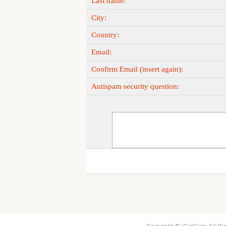
Last name:
City:
Country:
Email:
Confirm Email (insert again):
Antispam security question: