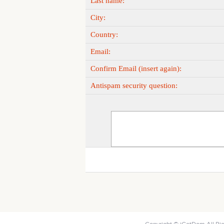
Last name:
City:
Country:
Email:
Confirm Email (insert again):
Antispam security question: