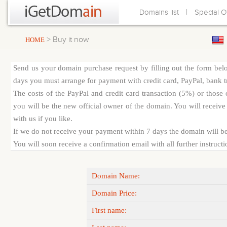
|
Domains list
Special O
> Buy it now
HOME
Send us your domain purchase request by filling out the form bel
days you must arrange for payment with credit card, PayPal, bank tra
The costs of the PayPal and credit card transaction (5%) or thos
you will be the new official owner of the domain. You will receive 
with us if you like.
If we do not receive your payment within 7 days the domain will be
You will soon receive a confirmation email with all further instruct
Domain Name:
Domain Price:
First name: