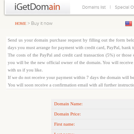
|
Domains list
Special O
> Buy it now
HOME
Send us your domain purchase request by filling out the form bel
days you must arrange for payment with credit card, PayPal, bank tra
The costs of the PayPal and credit card transaction (5%) or thos
you will be the new official owner of the domain. You will receive 
with us if you like.
If we do not receive your payment within 7 days the domain will be
You will soon receive a confirmation email with all further instruct
Domain Name:
Domain Price:
First name: