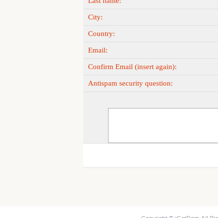
Last name:
City:
Country:
Email:
Confirm Email (insert again):
Antispam security question: