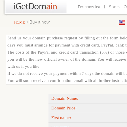
|
Domains list
Special O
> Buy it now
HOME
Send us your domain purchase request by filling out the form bel
days you must arrange for payment with credit card, PayPal, bank tra
The costs of the PayPal and credit card transaction (5%) or thos
you will be the new official owner of the domain. You will receive 
with us if you like.
If we do not receive your payment within 7 days the domain will be
You will soon receive a confirmation email with all further instruct
Domain Name:
Domain Price:
First name: