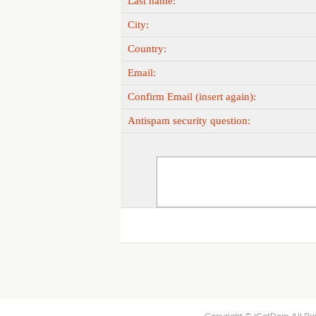
Last name:
City:
Country:
Email:
Confirm Email (insert again):
Antispam security question: