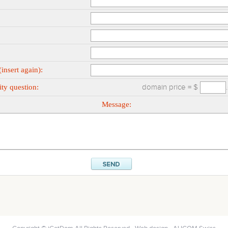
insert again):
ty question:
domain price = $
Message: