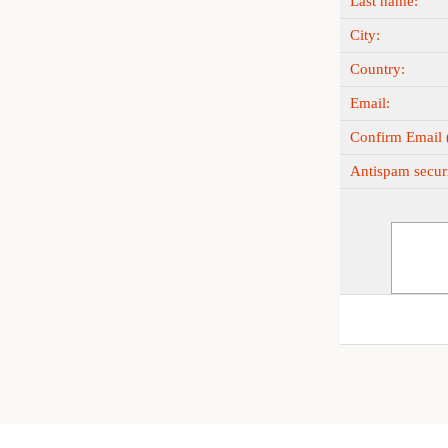
Last name:
City:
Country:
Email:
Confirm Email (
Antispam securi