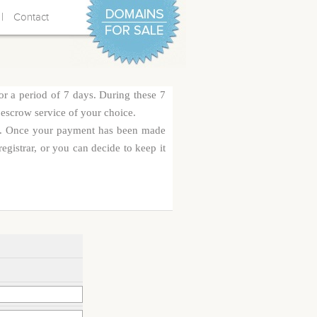
|
Contact
or a period of 7 days. During these 7
 escrow service of your choice.
rge. Once your payment has been made
egistrar, or you can decide to keep it