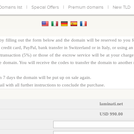
|
|
|
Domains list
Special Offers
Premium domains
New TLD
y filling out the form below and the domain will be reserved to you f
redit card, PayPal, bank transfer in Switzerland or in Italy, or using an
d transaction (5%) or those of the escrow service will be at your cha
e domain. You will receive the codes to transfer the domain to another r
n 7 days the domain will be put up on sale again.
l with all further instructions to conclude the purchase.
laminati.net
USD 990.00