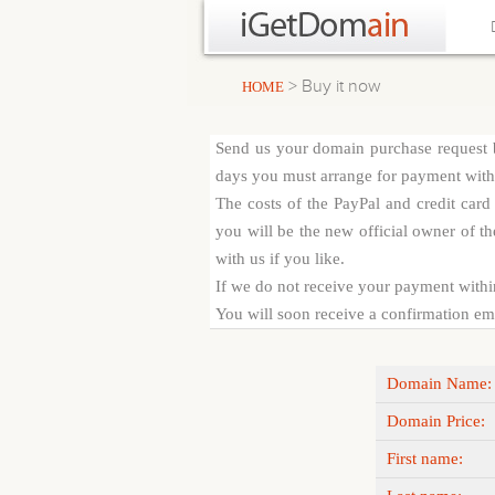
> Buy it now
HOME
Send us your domain purchase request b
days you must arrange for payment with c
The costs of the PayPal and credit car
you will be the new official owner of th
with us if you like.
If we do not receive your payment withi
You will soon receive a confirmation emai
Domain Name:
Domain Price:
First name: