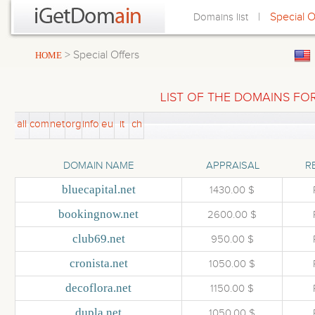
|
Special O
Domains list
> Special Offers
HOME
LIST OF THE DOMAINS FOR
all
com
net
org
info
eu
it
ch
DOMAIN NAME
APPRAISAL
R
bluecapital.net
1430.00 $
bookingnow.net
2600.00 $
club69.net
950.00 $
cronista.net
1050.00 $
decoflora.net
1150.00 $
dupla.net
1050.00 $