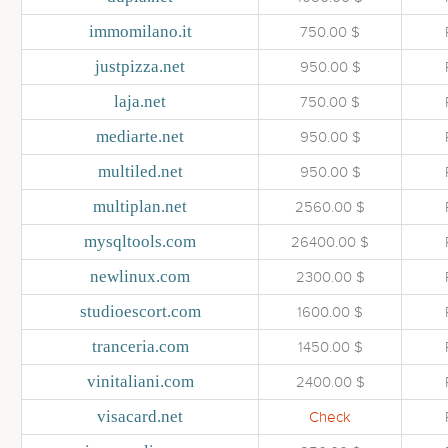
immomilano.it
750.00 $
justpizza.net
950.00 $
laja.net
750.00 $
mediarte.net
950.00 $
multiled.net
950.00 $
multiplan.net
2560.00 $
mysqltools.com
26400.00 $
newlinux.com
2300.00 $
studioescort.com
1600.00 $
tranceria.com
1450.00 $
vinitaliani.com
2400.00 $
visacard.net
Check