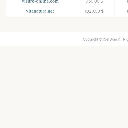
visure-online.com
950.00 $
vitanatura.net
1020.00 $
Copyright © iGetDom All Ri